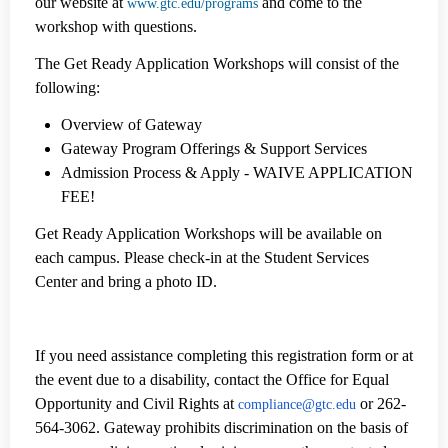
our website at
and come to the
www.gtc.edu/programs
workshop with questions.
The Get Ready Application Workshops will consist of the
following:
Overview of Gateway
Gateway Program Offerings & Support Services
Admission Process & Apply - WAIVE APPLICATION
FEE!
Get Ready Application Workshops will be available on
each campus. Please check-in at the Student Services
Center and bring a photo ID.
If you need assistance completing this registration form or at
the event due to a disability, contact the Office for Equal
Opportunity and Civil Rights at
or 262-
compliance@gtc.edu
564-3062.
Gateway prohibits discrimination on the basis of