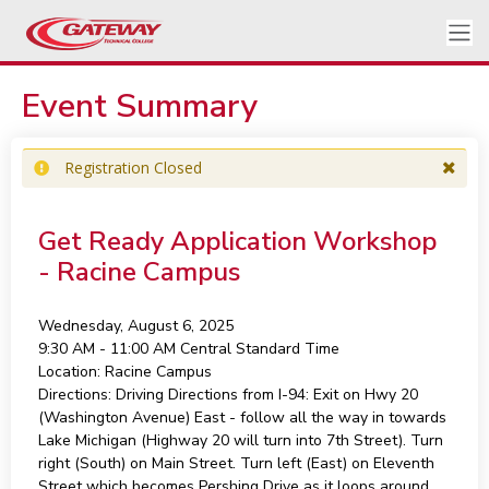
Event Summary
Registration Closed
Get Ready Application Workshop
- Racine Campus
Wednesday, August 6, 2025
9:30 AM - 11:00 AM
Central Standard Time
Location:
Racine Campus
Directions:
Driving Directions from I-94: Exit on Hwy 20
(Washington Avenue) East - follow all the way in towards
Lake Michigan (Highway 20 will turn into 7th Street). Turn
right (South) on Main Street. Turn left (East) on Eleventh
Street which becomes Pershing Drive as it loops around