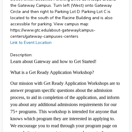
the Gateway Campus. Turn left (West) onto Gateway
Circle and then right to Parking Lot D. Parking Lot C is
located to the south of the Racine Building and is also
accessible for parking. View campus map:
https://www.gtc.edu/about-gateway/campus-
centers/gateway-campuses-centers
Link to Event Location
Description:
Learn about Gateway and how to Get Started!
What is a Get Ready Application Workshop?
Our mission with Get Ready Application Workshops are to
answer program specific questions about the admission
process, to aid in completion of the application, and inform
you about any additional admissions requirements for our
75+ programs. This workshop is intended for anyone that
knows which program they are interested in applying to.
We encourage you to read through your program page on